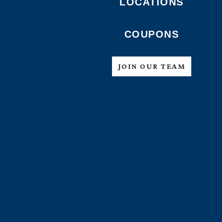
LOCATIONS
COUPONS
JOIN OUR TEAM