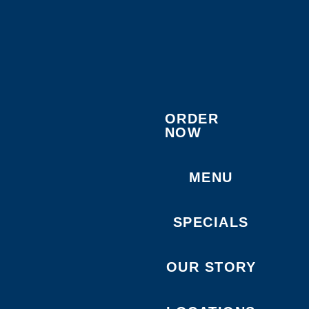
ORDER
NOW
MENU
SPECIALS
OUR STORY