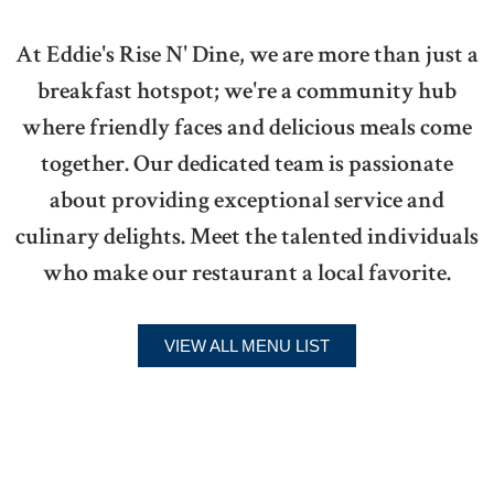
At Eddie's Rise N' Dine, we are more than just a
breakfast hotspot; we're a community hub
where friendly faces and delicious meals come
together. Our dedicated team is passionate
about providing exceptional service and
culinary delights. Meet the talented individuals
who make our restaurant a local favorite.
VIEW ALL MENU LIST