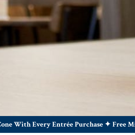
 With Every Entrée Purchase ✦
Free Mini 