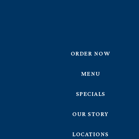
ORDER NOW
MENU
SPECIALS
OUR STORY
LOCATIONS