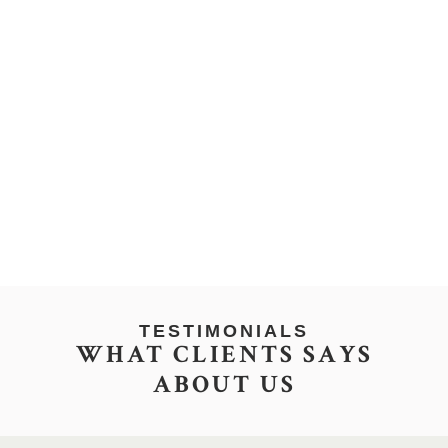
TESTIMONIALS
WHAT CLIENTS SAYS
ABOUT US