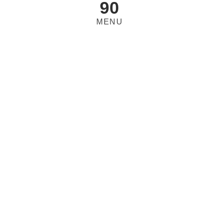
90
MENU