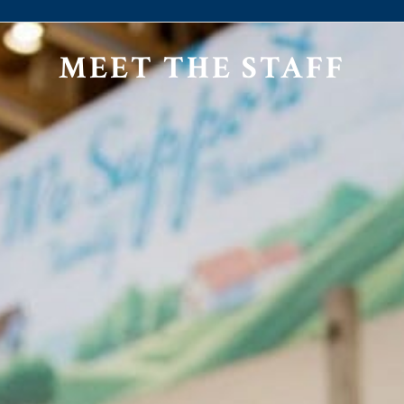
MEET THE STAFF