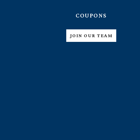
COUPONS
JOIN OUR TEAM