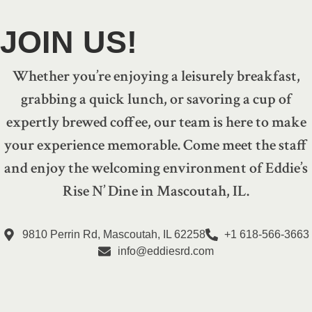
JOIN US!
Whether you’re enjoying a leisurely breakfast,
grabbing a quick lunch, or savoring a cup of
expertly brewed coffee, our team is here to make
your experience memorable. Come meet the staff
and enjoy the welcoming environment of Eddie’s
Rise N’ Dine in Mascoutah, IL.
9810 Perrin Rd, Mascoutah, IL 62258
+1 618-566-3663
info@eddiesrd.com