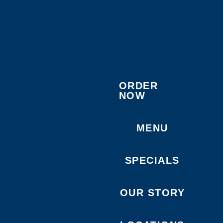
ORDER
NOW
MENU
SPECIALS
OUR STORY