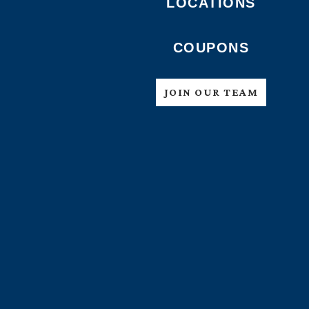
LOCATIONS
COUPONS
JOIN OUR TEAM