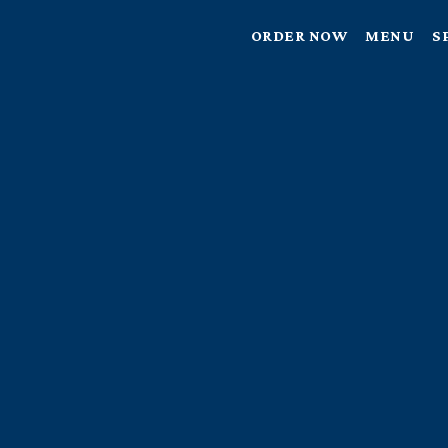
ORDER NOW
MENU
S