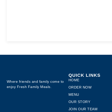
QUICK LINKS
HOME
Where friends and family come to
enjoy Fresh Family Meals.
ORDER NOW
MENU
OUR STORY
JOIN OUR TEAM