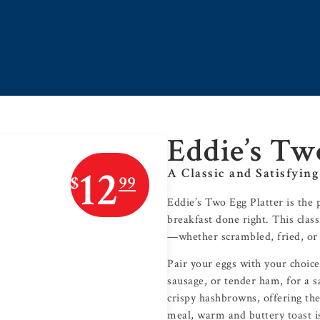
Eddie’s Tw
12
A Classic and Satisfying
$
99
Eddie’s Two Egg Platter is the 
breakfast done right. This clas
—whether scrambled, fried, or 
Pair your eggs with your choice
sausage, or tender ham, for a s
crispy hashbrowns, offering the
meal, warm and buttery toast is