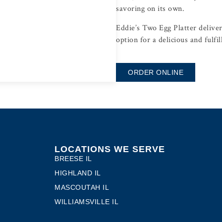
savoring on its own.
Eddie’s Two Egg Platter delivers
option for a delicious and fulfil
ORDER ONLINE
LOCATIONS WE SERVE
BREESE IL
HIGHLAND IL
MASCOUTAH IL
WILLIAMSVILLE IL