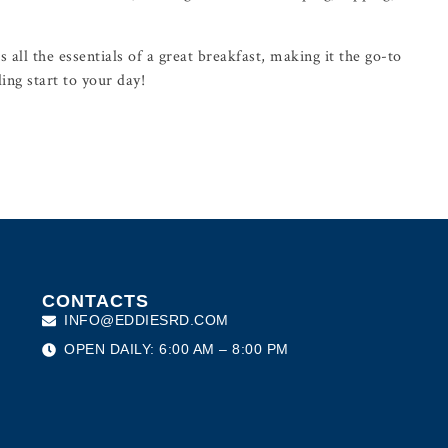
 all the essentials of a great breakfast, making it the go-to
ling start to your day!
CONTACTS
INFO@EDDIESRD.COM
OPEN DAILY: 6:00 AM – 8:00 PM