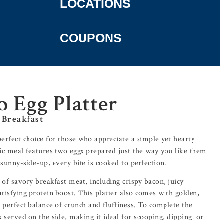
LOCATIONS
COUPONS
o Egg Platter
 Breakfast
perfect choice for those who appreciate a simple yet hearty
sic meal features two eggs prepared just the way you like them
sunny-side-up, every bite is cooked to perfection.
 of savory breakfast meat, including crispy bacon, juicy
atisfying protein boost. This platter also comes with golden,
 perfect balance of crunch and fluffiness. To complete the
 served on the side, making it ideal for scooping, dipping, or