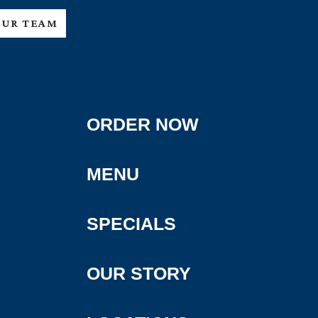
OUR TEAM
ORDER NOW
MENU
SPECIALS
OUR STORY