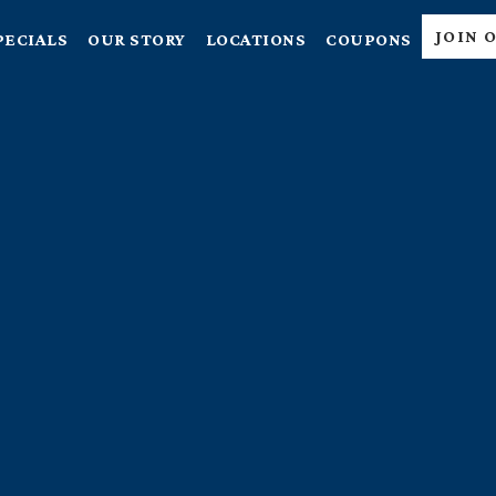
JOIN 
PECIALS
OUR STORY
LOCATIONS
COUPONS