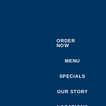
ORDER
NOW
MENU
SPECIALS
OUR STORY