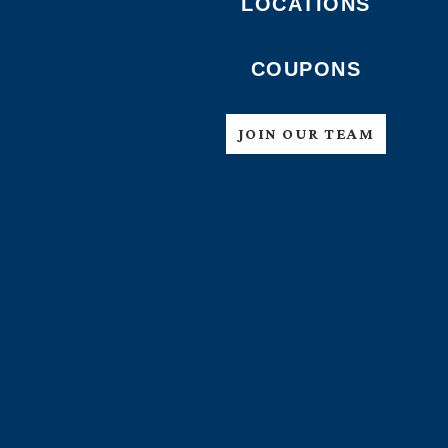
LOCATIONS
COUPONS
JOIN OUR TEAM